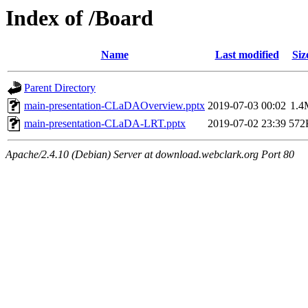
Index of /Board
Name
Last modified
Siz
Parent Directory
main-presentation-CLaDAOverview.pptx
2019-07-03 00:02
1.4
main-presentation-CLaDA-LRT.pptx
2019-07-02 23:39
572
Apache/2.4.10 (Debian) Server at download.webclark.org Port 80