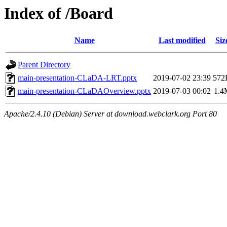
Index of /Board
Name
Last modified
Siz
Parent Directory
main-presentation-CLaDA-LRT.pptx
2019-07-02 23:39
572
main-presentation-CLaDAOverview.pptx
2019-07-03 00:02
1.4
Apache/2.4.10 (Debian) Server at download.webclark.org Port 80