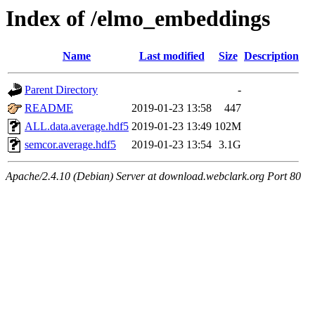
Index of /elmo_embeddings
Name
Last modified
Size
Description
Parent Directory
-
README
2019-01-23 13:58
447
ALL.data.average.hdf5
2019-01-23 13:49
102M
semcor.average.hdf5
2019-01-23 13:54
3.1G
Apache/2.4.10 (Debian) Server at download.webclark.org Port 80